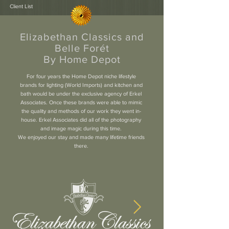
Client List
Elizabethan Classics and
Belle Forét
By Home Depot
For four years the Home Depot niche lifestyle
brands for lighting (World Imports) and kitchen and
bath would be under the exclusive agency of Erkel
Associates. Once these brands were able to mimic
the quality and methods of our work they went in-
house. Erkel Associates did all of the photography
and image magic during this time.
We enjoyed our stay and made many lifetime friends
there.