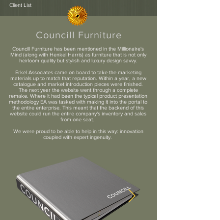
Client List
Councill Furniture
Councill Furniture has been mentioned in the Millionaire's
Mind (along with Henkel Harris) as furniture that is not only
heirloom quality but stylish and luxury design savvy.
Erkel Associates came on board to take the marketing
materials up to match that reputation. Within a year, a new
catalogue and market introduction pieces were finished.
The next year the website went through a complete
remake. Where it had been the typical product presentation
methodology EA was tasked with making it into the portal to
the entire enterprise. This meant that the backend of this
website could run the entire company's inventory and sales
from one seat.
We were proud to be able to help in this way: innovation
coupled with expert ingenuity.